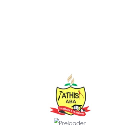
www.themexriver.com
Some Of My Popular COurse
courses you may like